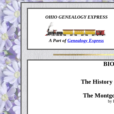
OHIO GENEALOGY EXPRESS
A Part of
Genealogy Express
BI
The History 
The Montgo
by 