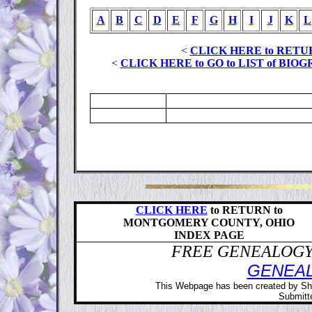
A
B
C
D
E
F
G
H
I
J
K
L
<
CLICK HERE to RETU
<
CLICK HERE to GO to LIST of B
CLICK HERE
to RETURN to
MONTGOMERY COUNTY, OHIO
INDEX PAGE
FREE GENEALOGY 
GENEA
This Webpage has been created by Sh
Submitte