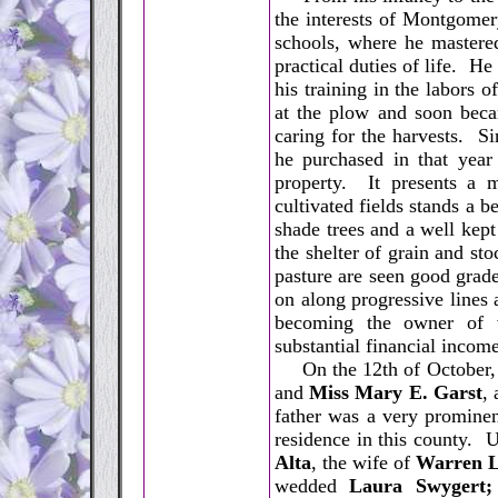
the interests of Montgome
schools, where he mastere
practical duties of life. H
his training in the labors o
at the plow and soon beca
caring for the harvests. S
he purchased in that year
property. It presents a m
cultivated fields stands a 
shade trees and a well kep
the shelter of grain and sto
pasture are seen good grade
on along progressive lines
becoming the owner of v
substantial financial income
On the 12th of October, 1
and
Miss Mary E. Garst
,
father was a very prominen
residence in this county. 
Alta
, the wife of
Warren L
wedded
Laura Swygert;