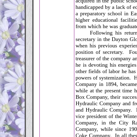
acquired in the public sch
handicapped by a lack of ed
a preparatory school in Ea
higher educational faciliti
from which he was graduat
Following his return to 
secretary in the Dayton Glo
when his previous experien
position of secretary. Fo
treasurer of the company a
he is devoting his energies
other fields of labor he ha
powers of systemization. H
Company in 1894, became it
while at the present time 
Box Company, their success
Hydraulic Company and fro
and Hydraulic Company. Fo
vice president of the Wint
Company, in the City R
Company, while since 190
Coke Company. In all these