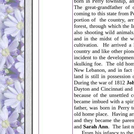
born in Perry township, a
The great-grandfather of 
coming to this state from P
portion of the country, a
forest, through which the I
also shooting wild anima
and in the midst of the w
cultivation. He arrived a l
country and like other pion
incident to the developmen
skulking foe. The old home
New Lebanon, and in fact o
land is still in possessio
During the war of 1812
Joh
Dayton and Cincinnati and 
because of the unsettled c
became imbued with a spiri
father, was born in Perry t
old home place. Having arr
and they became the paren
and
Sarah Ann
. The last 
From his infancy to the