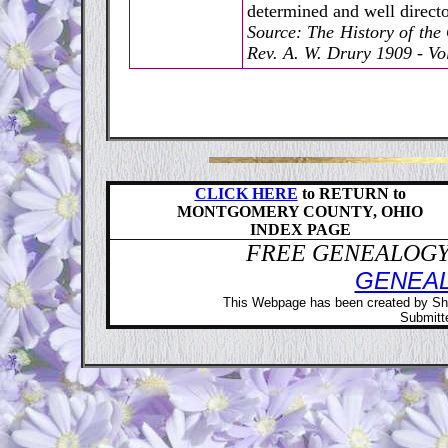
determined and well directo
Source: The History of th
Rev. A. W. Drury 1909 - Vol
CLICK HERE
to RETURN to
MONTGOMERY COUNTY, OHIO
INDEX PAGE
FREE GENEALOGY 
GENEA
This Webpage has been created by Sh
Submitte