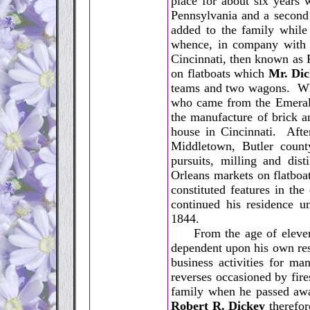
place for about six years
Pennsylvania and a second
added to the family while
whence, in company with a
Cincinnati, then known as 
on flatboats which
Mr. Di
teams and two wagons. Whi
who came from the Emerald
the manufacture of brick an
house in Cincinnati. Afte
Middletown, Butler county
pursuits, milling and dis
Orleans markets on flatboat
constituted features in the
continued his residence un
1844.
From the age of eleven y
dependent upon his own res
business activities for ma
reverses occasioned by fires
family when he passed aw
Robert R. Dickey
therefor