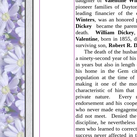
daughter of
Valentine Wi
pioneer families of Dayto
leading financier of the
Winters
, was an honored 
Dickey
became the parents
death.
William Dickey
,
Valentine
, born in 1855, 
surviving son,
Robert R. D
The death of the husband 
a ninety-second year of his
in years but also in length
his home in the Gem cit
population at the time of
making it one of the mos
characteristic of him that
private nature. Every m
endorsement and his cooper
who never made engagement
did not meet. Denied the
discipline, he nevertheles
men who learned to correctl
success never affected in t