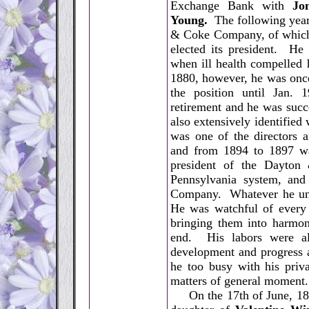
Exchange Bank with
Jo
Young.
The following year
& Coke Company, of which 
elected its president. He 
when ill health compelled 
1880, however, he was once
the position until Jan. 
retirement and he was suc
also extensively identifie
was one of the directors 
and from 1894 to 1897 w
president of the Dayton
Pennsylvania system, and
Company. Whatever he unde
He was watchful of every o
bringing them into harmoni
end. His labors were alw
development and progress a
he too busy with his priva
matters of general moment.
On the 17th of June, 1