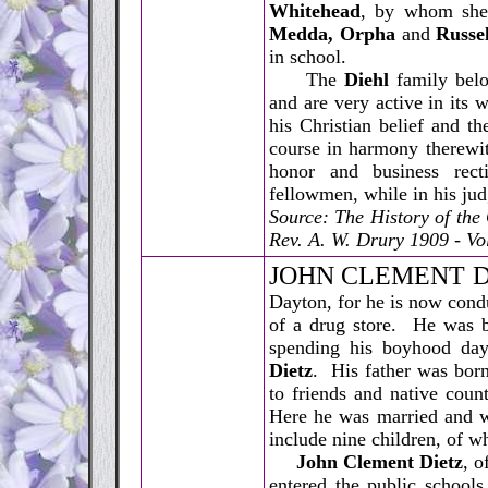
Whitehead
, by whom she 
Medda, Orpha
and
Russel
in school.
The
Diehl
family belo
and are very active in its w
his Christian belief and t
course in harmony therewi
honor and business rect
fellowmen, while in his jud
Source: The History of th
Rev. A. W. Drury 1909 - Vol
J
OHN CLEMENT D
Dayton, for he is now condu
of a drug store. He was bo
spending his boyhood day
Dietz
. His father was bor
to friends and native coun
Here he was married and wi
include nine children, of w
John Clement Dietz
, o
entered the public schools