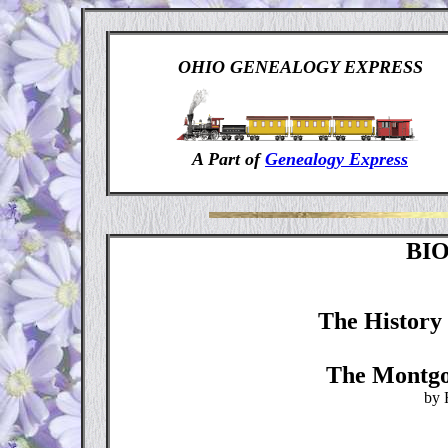
OHIO GENEALOGY EXPRESS
A Part of
Genealogy Express
BI
The History 
The Montgo
by 