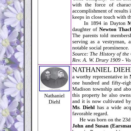
with the force of charac
accomplishment of results i
keeps in close touch with t
In 1894 in Dayton
M
daughter of
Newton Thac
The parents told membersh
serving as a vestryman, a
notable social prominence.
Source: The History of th
Rev. A. W. Drury 1909 - Vol
N
ATHANIEL DIEH
a worthy representative in
one hundred and fifty-eigh
Madison township and abou
this property he also own
Nathaniel
and it is now cultivated by
Diehl
Mr. Diehl
has a wide acqu
favorable regard.
He was born on the 23d of
John and Susan (Earsman