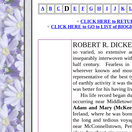
D
A
B
C
E
F
G
H
I
J
K
<
CLICK HERE to RETU
<
CLICK HERE to GO to LIST of B
R
OBERT R. DICKEY
so varied, so extensive a
inseparably interwoven wit
half century. Fearless in
wherever known and most
representative of the best
of earthly activity it was 
was better for his having li
His life record began duri
occurring near Middletown
Adam and Mary (McKee)
Ireland, where he was bor
the long and tedious voyag
near McConnellstown, Pen