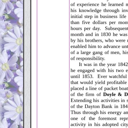
of experience he learned 
his knowledge through inv
initial step in business li
than five dollars per mon
hours per day. Subsequent
month and in 1830 he was
by his brothers, who were 
enabled him to advance unt
of a large gang of men, hi
of responsibility.
It was in the year 1842
he engaged with his two e
until 1853. Ever watchful 
that would yield profitable
placed a line of packet boa
of the firm of
Doyle & D
Extending his activities in 
of the Dayton Bank in 1845
Thus through his energy a
one of the foremost repre
activity in his adopted ci