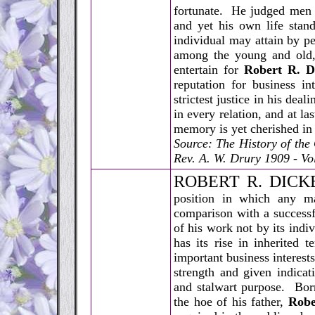
fortunate. He judged men b
and yet his own life stan
individual may attain by p
among the young and old,
entertain for
Robert R. D
reputation for business i
strictest justice in his de
in every relation, and at la
memory is yet cherished in
Source: The History of th
Rev. A. W. Drury 1909 - Vol
R
OBERT R. DICKE
position in which any m
comparison with a successf
of his work not by its indi
has its rise in inherited 
important business interest
strength and given indicati
and stalwart purpose. Bor
the hoe of his father,
Robe