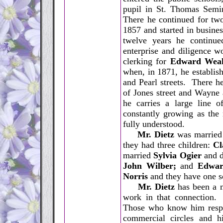
pupil in St. Thomas Semin
There he continued for two
1857 and started in busines
twelve years he continued
enterprise and diligence 
clerking for
Edward Wea
when, in 1871, he establis
and Pearl streets. There h
of Jones street and Wayne
he carries a large line o
constantly growing as the 
fully understood.
Mr. Dietz
was married
they had three children:
Cl
married
Sylvia Ogier
and di
John Wilber;
and
Edwar
Norris
and they have one s
Mr. Dietz
has been a m
work in that connection. 
Those who know him respect
commercial circles and h