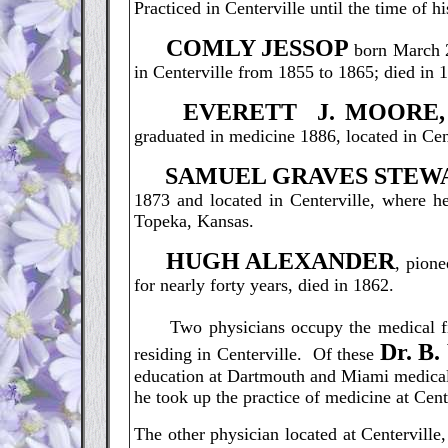
Practiced in Centerville until the time of h
C
OMLY JESSOP
born March 2
in Centerville from 1855 to 1865; died in 
E
VERETT J. MOORE,
graduated in medicine 1886, located in Cent
S
AMUEL GRAVES STEW
1873 and located in Centerville, where he
Topeka, Kansas.
H
UGH ALEXANDER
, pione
for nearly forty years, died in 1862.
Two physicians occupy the medical fi
D
r. 
residing in Centerville. Of these
education at Dartmouth and Miami medical 
he took up the practice of medicine at Center
The other physician located at Centerville,