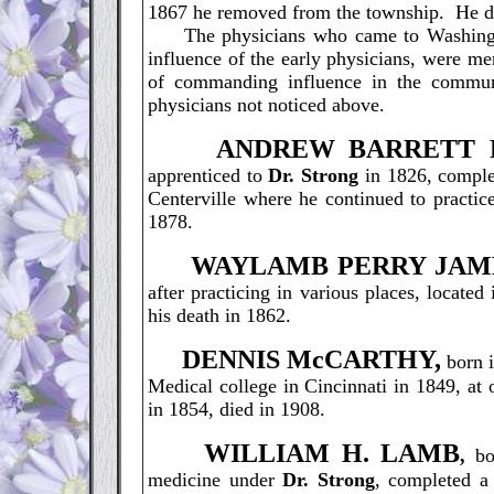
1867 he removed from the township. He di
The physicians who came to Washington
influence of the early physicians, were me
of commanding influence in the commun
physicians not noticed above.
A
NDREW BARRETT 
apprenticed to
Dr. Strong
in 1826, comple
Centerville where he continued to practice
1878.
W
AYLAMB PERRY JAM
after practicing in various places, located
his death in 1862.
D
ENNIS McCARTHY,
born i
Medical college in Cincinnati in 1849, at
in 1854, died in 1908.
W
ILLIAM H. LAMB
,
bo
medicine under
Dr. Strong
, completed a