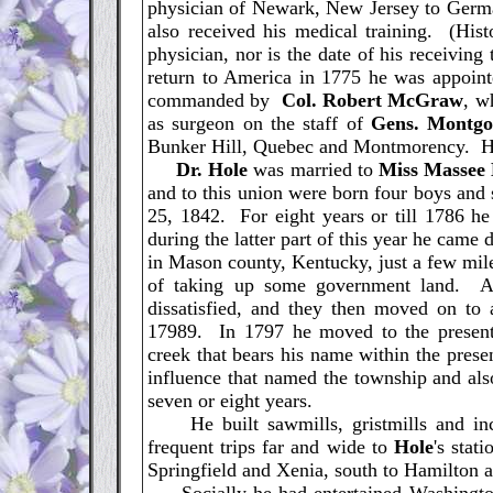
physician of Newark, New Jersey to Germa
also received his medical training. (His
physician, nor is the date of his receivin
return to America in 1775 he was appointe
commanded by
Col. Robert McGraw
, w
as surgeon on the staff of
Gens. Montg
Bunker Hill, Quebec and Montmorency. He 
Dr. Hole
was married to
Miss Massee
and to this union were born four boys and 
25, 1842. For eight years or till 1786 he
during the latter part of this year he came
in Mason county, Kentucky, just a few mile
of taking up some government land. Af
dissatisfied, and they then moved on to
17989. In 1797 he moved to the present
creek that bears his name within the pres
influence that named the township and als
seven or eight years.
He built sawmills, gristmills and inc
frequent trips far and wide to
Hole
's stat
Springfield and Xenia, south to Hamilton a