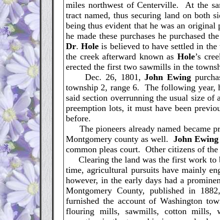
miles northwest of Centerville. At the sa
tract named, thus securing land on both s
being thus evident that he was an original
he made these purchases he purchased the e
Dr
.
Hole
is believed to have settled in th
the creek afterward known as
Hole
’s cre
erected the first two sawmills in the towns
Dec. 26, 1801,
John
Ewing
purchas
township 2, range 6. The following year, h
said section overrunning the usual size of a
preemption lots, it must have been previ
before.
The pioneers already named became prom
Montgomery county as well.
John
Ewing
common pleas court. Other citizens of the
Clearing the land was the first work to b
time, agricultural pursuits have mainly en
however, in the early days had a prominenc
Montgomery County, published in 1882
furnished the account of Washington town
flouring mills, sawmills, cotton mills, 