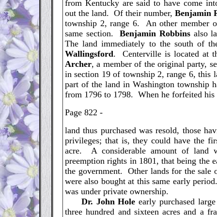
from Kentucky are said to have come into
out the land. Of their number,
Benjamin
township 2, range 6. An other member o
same section.
Benjamin
Robbins
also la
The land immediately to the south of t
Wallingsford
. Centerville is located at 
Archer
, a member of the original party, s
in section 19 of township 2, range 6, this 
part of the land in Washington township h
from 1796 to 1798. When he forfeited his t
Page 822 -
land thus purchased was resold, those ha
privileges; that is, they could have the fi
acre. A considerable amount of land w
preemption rights in 1801, that being the e
the government. Other lands for the sale
were also bought at this same early period
was under private ownership.
Dr. John Hole
early purchased large
three hundred and sixteen acres and a fra