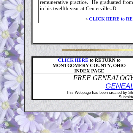
remunerative practice. He graduated from
in his twelfth year at Centerville..D
<
CLICK HERE to R
CLICK HERE
to RETURN to
MONTGOMERY COUNTY, OHIO
INDEX PAGE
FREE GENEALOGY 
GENEA
This Webpage has been created by Sh
Submitte