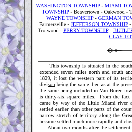
WASHINGTON TOWNSHIP
-
MIAMI TO
TOWNSHIP
- Beavertown - Oakwood - 
WAYNE TOWNSHIP
-
GERMAN TO
Farmersville -
JEFFERSON TOWNSHIP
Trotwood -
PERRY TOWNSHIP
-
BUTLE
CLAY TO
This township is situated in the southe
extended seven miles north and south an
1829, it lost the western part of its ter
divi
son
being the same then as at the presen
the same being included in Van Buren tow
is thirty-six square miles. From the fact
came by way of the Little Miami river
settled earlier than other parts of the cou
narrow stretch of territory along the Gr
became settled much more rapidly and close
About two months after the settlement w