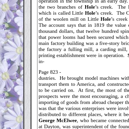
operation in the township in an early day
the two branches of
Hole
’s creek. The 
which is called Little
Hole
’s creek. The C
of the woolen mill on Little
Hole
’s creek
The account says that in 1819 the value o
thousand dollars, that twelve hundred spi
that power looms had been secured which w
main factory building was a five-story br
the factory a fulling mill, a carding mill
printing establishment were in operation.
in-
Page 823 -
dustries. He brought model machines with
transport them to America, and construct
to be carried on. At first, the most of 
prospects were the most encouraging, a cha
importing of goods from abroad cheaper th
was that the various enterprises were inv
distributed to different places, where it 
George
McElwee
, who became connected 
at Dayton, was superintendent of the fou