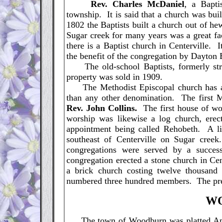
Rev. Charles McDaniel
, a Bapti
township. It is said that a church was bui
1802 the Baptists built a church out of h
Sugar creek for many years was a great fac
there is a Baptist church in Centerville. 
the benefit of the congregation by Dayton B
The old-school Baptists, formerly stro
property was sold in 1909.
The Methodist Episcopal church has a 
than any other denomination. The first 
Rev. John Collins.
The first house of wo
worship was likewise a log church, erect
appointment being called Rehobeth. A lit
southeast of Centerville on Sugar cre
congregations were served by a succes
congregation erected a stone church in Ce
a brick church costing twelve thousand 
numbered three hundred members. The pre
W
The town of Woodburn was platted April