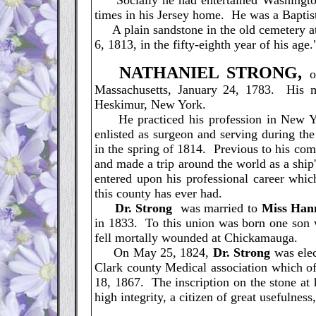
Socially he had entertained Washington, 
times in his Jersey home. He was a Baptist 
A plain sandstone in the old cemetery at 
6, 1813, in the fifty-eighth year of his age.
N
ATHANIEL STRONG,
of
Massachusetts, January 24, 1783. His m
Heskimur, New York.
He practiced his profession in New Yor
enlisted as surgeon and serving during th
in the spring of 1814. Previous to his co
and made a trip around the world as a ship
entered upon his professional career whic
this county has ever had.
Dr. Strong
was married to
Miss Han
in 1833. To this union was born one son 
fell mortally wounded at Chickamauga.
On May 25, 1824,
Dr. Strong
was elec
Clark county Medical association which of
18, 1867. The inscription on the stone at 
high integrity, a citizen of great usefulness