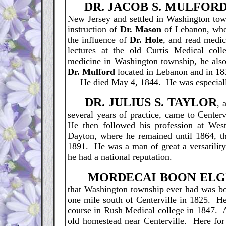
D
R. JACOB S. MULFORD
New Jersey and settled in Washington t
instruction of
Dr. Mason
of Lebanon, who 
the influence of
Dr. Hole
, and read medi
lectures at the old Curtis Medical coll
medicine in Washington township, he also
Dr. Mulford
located in Lebanon and in 18
He died May 4, 1844. He was especially n
D
R. JULIUS S. TAYLOR
, 
several years of practice, came to Center
He then followed his profession at West
Dayton, where he remained until 1864, th
1891. He was a man of great a versatility
he had a national reputation.
M
ORDECAI BOON ELG
that Washington township ever had was bo
one mile south of Centerville in 1825. H
course in Rush Medical college in 1847. Af
old homestead near Centerville. Here for 