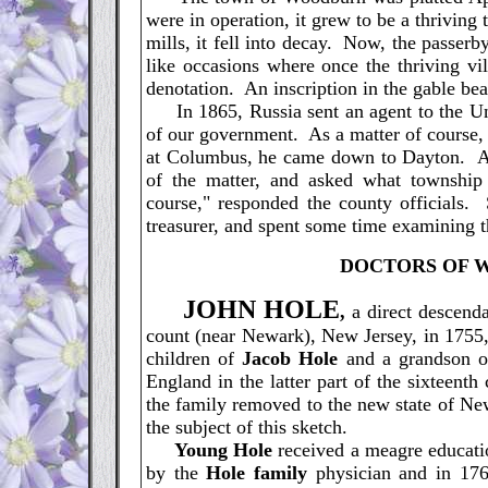
were in operation, it grew to be a thriving
mills, it fell into decay. Now, the passerb
like occasions where once the thriving vi
denotation. An inscription in the gable bea
In 1865, Russia sent an agent to the Unit
of our government. As a matter of course,
at Columbus, he came down to Dayton. At 
of the matter, and asked what townshi
course," responded the county officials. 
treasurer, and spent some time examining 
D
OCTORS OF 
J
OHN HOLE
,
a direct descend
count (near Newark), New Jersey, in 1755,
children of
Jacob Hole
and a grandson 
England in the latter part of the sixteent
the family removed to the new state of New
the subject of this sketch.
Young Hole
received a meagre educatio
by the
Hole family
physician and in 176