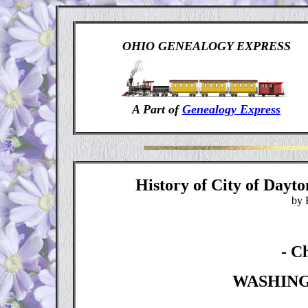
OHIO GENEALOGY EXPRESS
A Part of
Genealogy Express
History of City of Day
by 
- C
W
ASHIN