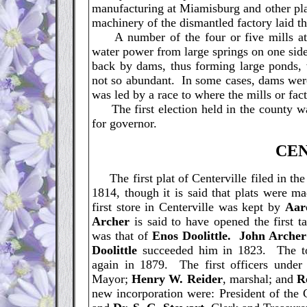
manufacturing at Miamisburg and other pla
machinery of the dismantled factory laid th
A number of the four or five mills at di
water power from large springs on one side
back by dams, thus forming large ponds,
not so abundant. In some cases, dams were
was led by a race to where the mills or fac
The first election held in the county was
for governor.
C
E
The first plat of Centerville filed in t
1814, though it is said that plats were m
first store in Centerville was kept by
Aar
Archer
is said to have opened the first 
was that of
Enos Doolittle. John Archer
Doolittle
succeeded him in 1823. The to
again in 1879. The first officers under 
Mayor;
Henry W. Reider
, marshal; and
R
new incorporation were: President of the