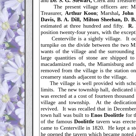
and
Dr. S. G. Stewart,
Clerk and Treasure
The present village officers are: M
Treasurer,
Arthur Koon
; Marshal
, John
Davis, B. A. Dill, Milton Sheehan, D. B.
estimated at three hundred and fifty.
R.
position twenty-four years, with the excep
Centerville is a sightly village. It oc
turnpike on the divide between the two Mi
wants of the village and the surrounding
large quantities of stone are shipped t
macadamized roads, the Miamisburg and
removed from the village is the station o
creamery stands adjacent to the village.
The village is well provided with school
limits. The new township hall, dedicated i
was erected at a cost of fourteen thousand d
village and township. At the dedicatio
revived. It was recalled that in Decembe
town hall was built to
Enos Doolittle
for t
of the famous
Doolittle
tavern was erecte
came to Centerville in 1820. He kept a sto
he opened the tavern which became noted a