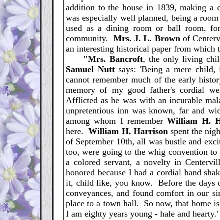
addition to the house in 1839, making 
was especially well planned, being a room
used as a dining room or ball room, for 
community.
Mrs. J. L. Brown
of Centerv
an interesting historical paper from which t
"Mrs. Bancroft
, the only living chi
Samuel Nutt
says: 'Being a mere child,
cannot remember much of the early histor
memory of my good father's cordial we
Afflicted as he was with an incurable mal
unpretentious inn was known, far and wide
among whom I remember
William H. 
here.
William H. Harrison
spent the nig
of September 10th, all was bustle and exc
too, were going to the whig convention to
a colored servant, a novelty in Centervil
honored because I had a cordial hand shak
it, child like, you know. Before the days 
conveyances, and found comfort in our si
place to a town hall. So now, that home is 
I am eighty years young - hale and hearty.'